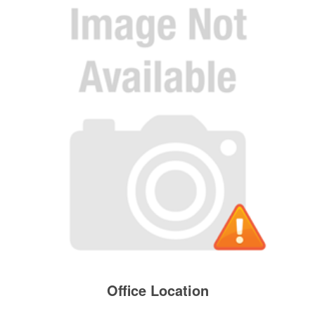
Office Location