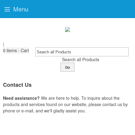
Menu
|
0
items - Cart
Search all Products
Go
Contact Us
Need assistance?
We are here to help. To inquire about the
products and services found on our website, please contact us by
phone or e-mail, and we'll gladly assist you.