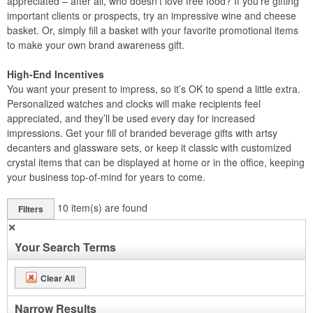
appreciated – after all, who doesn’t love free food? If you’re gifting
important clients or prospects, try an impressive wine and cheese
basket. Or, simply fill a basket with your favorite promotional items
to make your own brand awareness gift.
High-End Incentives
You want your present to impress, so it’s OK to spend a little extra.
Personalized watches and clocks will make recipients feel
appreciated, and they’ll be used every day for increased
impressions. Get your fill of branded beverage gifts with artsy
decanters and glassware sets, or keep it classic with customized
crystal items that can be displayed at home or in the office, keeping
your business top-of-mind for years to come.
10
item(s) are found
Filters
✕
Your Search Terms
Clear All
Narrow Results