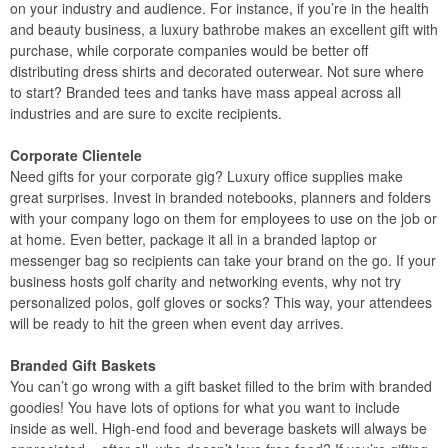
on your industry and audience. For instance, if you’re in the health
and beauty business, a luxury bathrobe makes an excellent gift with
purchase, while corporate companies would be better off
distributing dress shirts and decorated outerwear. Not sure where
to start? Branded tees and tanks have mass appeal across all
industries and are sure to excite recipients.
Corporate Clientele
Need gifts for your corporate gig? Luxury office supplies make
great surprises. Invest in branded notebooks, planners and folders
with your company logo on them for employees to use on the job or
at home. Even better, package it all in a branded laptop or
messenger bag so recipients can take your brand on the go. If your
business hosts golf charity and networking events, why not try
personalized polos, golf gloves or socks? This way, your attendees
will be ready to hit the green when event day arrives.
Branded Gift Baskets
You can’t go wrong with a gift basket filled to the brim with branded
goodies! You have lots of options for what you want to include
inside as well. High-end food and beverage baskets will always be