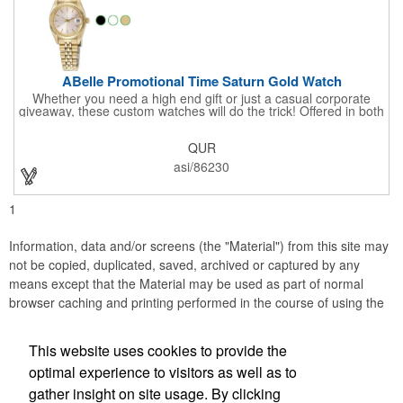
ABelle Promotional Time Saturn Gold Watch
Whether you need a high end gift or just a casual corporate
giveaway, these custom watches will do the trick! Offered in both
men's and ladies' sizes, this gold watch features a stainless
steel bracelet, Japanese movement, date function, splash-
QUR
resistance and a second hand. Alloy case sizes: 35mm (men's)
/ 25mm (ladies'). Your business logo or company name can be
asi/86230
imprinted on this item, so your brand will get constant exposure
no matter the time of day! Family owned and operated since
1935, "The Original Logo Watch Company", and the premiere
1
watch company in the promotional products industry.
Information, data and/or screens (the "Material") from this site may
not be copied, duplicated, saved, archived or captured by any
means except that the Material may be used as part of normal
browser caching and printing performed in the course of using the
site for its intended purpose.
This website uses cookies to provide the
JB EDWARDS
optimal experience to visitors as well as to
gather insight on site usage. By clicking