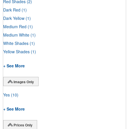
Red Shades
(2)
Dark Red
(1)
Dark Yellow
(1)
Medium Red
(1)
Medium White
(1)
White Shades
(1)
Yellow Shades
(1)
+ See More
Images Only
Yes
(10)
+ See More
Prices Only