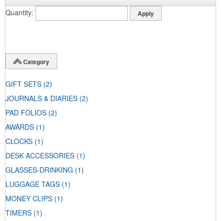
Quantity
Category
GIFT SETS
(2)
JOURNALS & DIARIES
(2)
PAD FOLIOS
(2)
AWARDS
(1)
CLOCKS
(1)
DESK ACCESSORIES
(1)
GLASSES-DRINKING
(1)
LUGGAGE TAGS
(1)
MONEY CLIPS
(1)
TIMERS
(1)