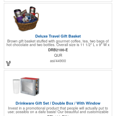
Deluxe Travel Gift Basket
Brown gift basket stuffed with gourmet coffee, tea, two bags of
hot chocolate and two bottles. Overall size is 11 1/2" L x 9" W x
6 3/4" H.
DRB2100-E
QUR
asi/44900
Drinkware Gift Set / Double Box / With Window
Invest in a promotional product that people will actually put to
use; possibly on a daily basis! Our beautiful and customizable
gift box comes with a 20 oz. stainless steel bottle and will