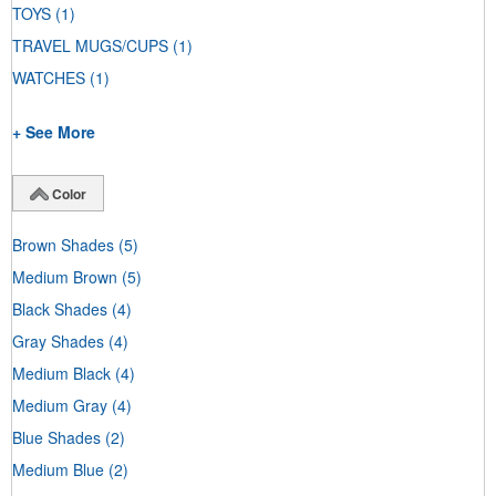
TOYS
(1)
TRAVEL MUGS/CUPS
(1)
WATCHES
(1)
+ See More
Color
Brown Shades
(5)
Medium Brown
(5)
Black Shades
(4)
Gray Shades
(4)
Medium Black
(4)
Medium Gray
(4)
Blue Shades
(2)
Medium Blue
(2)