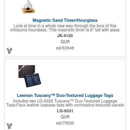
Magnetic Sand Timer/Hourglass
Look at time in a whole new way through the lens of this
intriguing hourglass. This magnetic timer is 6" tall with glass
hourglass looks and design, but the sand is metal filings. Each
JK-4120
grain that falls creates jagged patterns and gravity-defying
QUR
designs every time you turn it over. Sure to be a hit at a
conventions, trade shows, grand openings or other events.
asi/63549
Each includes a clear display box and real wooden base. Add
your school, sports team, organizational or company logo or
message to customize.
Leeman Tuscany™ Duo-Textured Luggage Tags
Includes two LG-9325 Tuscany™ Duo-Textured Luggage
Tags;Faux leather luggage tags with contrasting textured panels
and metal buckle strap; Holds ID/business card behind acetate
LG-9331
viewing window on back panel hidden by leather flap; Product
QUR
Size: 7.75" w x 6" h x 1.5" d;
asi/79530