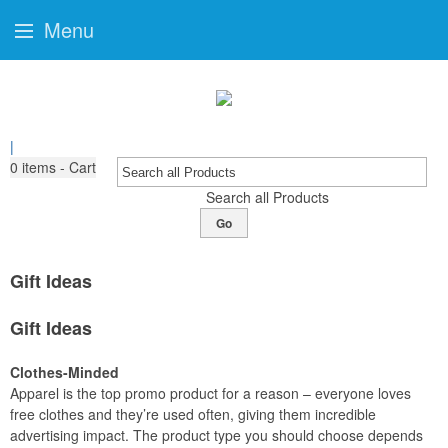
Menu
|
0
items - Cart
Search all Products
Go
Gift Ideas
Gift Ideas
Clothes-Minded
Apparel is the top promo product for a reason – everyone loves
free clothes and they’re used often, giving them incredible
advertising impact. The product type you should choose depends