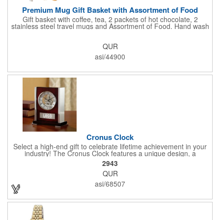
Premium Mug Gift Basket with Assortment of Food
Gift basket with coffee, tea, 2 packets of hot chocolate, 2
stainless steel travel mugs and Assortment of Food. Hand wash
only. .
QUR
asi/44900
Cronus Clock
Select a high-end gift to celebrate lifetime achievement in your
industry! The Cronus Clock features a unique design, a
beautiful rosewood piano finish and silver metal accents
2943
surround the skeleton clock, so you can see the clock's inner
QUR
workings. Each timepiece measures 7" x 7" x 2.44" and can be
customized with a brand name, logo, message, recipient's
asi/68507
name and more!