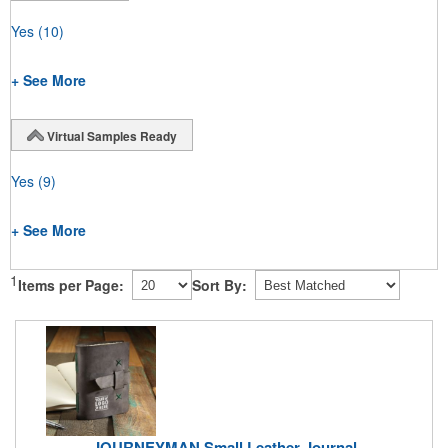
Yes
(10)
+ See More
Virtual Samples Ready
Yes
(9)
+ See More
1
Items per Page:
Sort By:
JOURNEYMAN Small Leather Journal