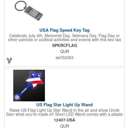
USA Flag Speed Key Tag
Celebrate July 4th, Memorial Day, Veterans Day, Flag Day or
other patriotic or political activities and events with this key tag
that represents the Stars and Stripes . This 3.5" x 1.3"
SPKRCFLAG
rectangular stainless steel tag is features an American flag motif
QUR
under a full color poly dome. The lustrous nickel finish and a
wide split ring key attachment are ready to connect to your keys
asi/52263
or favorite chain. In stock for fast delivery.
US Flag Star Light Up Wand
Raise US Flag Light Up Star Wand in the air and show Uncle
Sam what you're made of! Short LED Wand comes with a plastic
shaped star covered in the American Flag, that brightly
12407-USA
illuminates when turned on. Comes with mini crystal ball at the
QUR
end of handle and projects white brilliant kaleidoscope shape