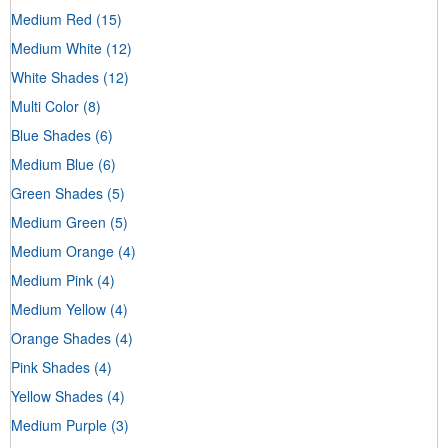
Medium Red
(15)
Medium White
(12)
White Shades
(12)
Multi Color
(8)
Blue Shades
(6)
Medium Blue
(6)
Green Shades
(5)
Medium Green
(5)
Medium Orange
(4)
Medium Pink
(4)
Medium Yellow
(4)
Orange Shades
(4)
Pink Shades
(4)
Yellow Shades
(4)
Medium Purple
(3)