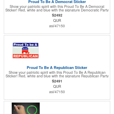
Proud To Be A Democrat Sticker
Show your patriotic spirit with this Proud To Be A Democrat
Sticker! Red, white and blue with the signature Democratic Party
donkey, this sticker will make a statement on your car bumper,
S2492
notebook or bulletin board. Each comes individually
QUR
polybagged.
asi/47150
Proud To Be A Republican Sticker
Show your patriotic spirit with this Proud To Be A Republican
Sticker! Red, white and blue with the signature Republican Party
elephant, this sticker will make a statement on your car bumper,
S2491
notebook or bulletin board. Each comes individually
QUR
polybagged.
asi/47150