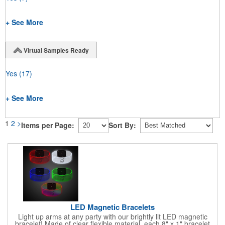
+ See More
Virtual Samples Ready
Yes
(17)
+ See More
1
2
>
Items per Page:
Sort By:
LED Magnetic Bracelets
Light up arms at any party with our brightly lit LED magnetic
bracelet! Made of clear flexible material, each 8" x 1" bracelet