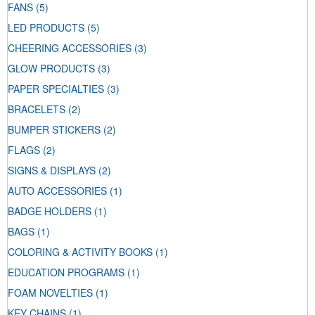
FANS
(5)
LED PRODUCTS
(5)
CHEERING ACCESSORIES
(3)
GLOW PRODUCTS
(3)
PAPER SPECIALTIES
(3)
BRACELETS
(2)
BUMPER STICKERS
(2)
FLAGS
(2)
SIGNS & DISPLAYS
(2)
AUTO ACCESSORIES
(1)
BADGE HOLDERS
(1)
BAGS
(1)
COLORING & ACTIVITY BOOKS
(1)
EDUCATION PROGRAMS
(1)
FOAM NOVELTIES
(1)
KEY CHAINS
(1)