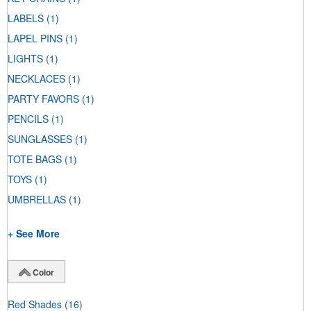
LABELS
(1)
LAPEL PINS
(1)
LIGHTS
(1)
NECKLACES
(1)
PARTY FAVORS
(1)
PENCILS
(1)
SUNGLASSES
(1)
TOTE BAGS
(1)
TOYS
(1)
UMBRELLAS
(1)
+ See More
Color
Red Shades
(16)