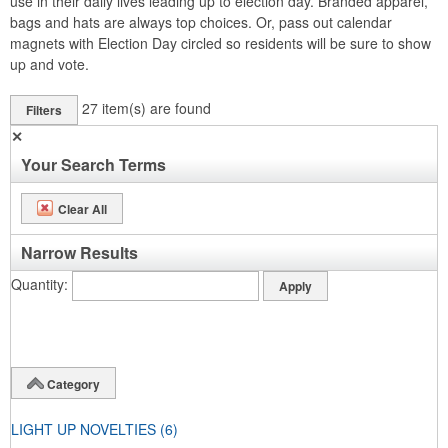
use in their daily lives leading up to election day. Branded apparel,
bags and hats are always top choices. Or, pass out calendar
magnets with Election Day circled so residents will be sure to show
up and vote.
27
item(s) are found
Filters
✕
Your Search Terms
Clear All
Narrow Results
Quantity
Category
LIGHT UP NOVELTIES
(6)