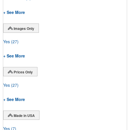
+ See More
Images Only
Yes
(27)
+ See More
Prices Only
Yes
(27)
+ See More
Made in USA
Yes
(7)