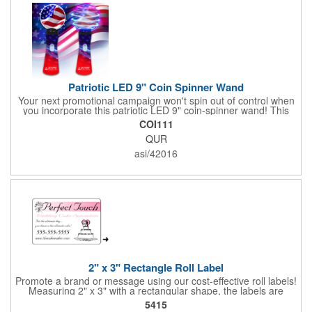
Patriotic LED 9" Coin Spinner Wand
Your next promotional campaign won't spin out of control when
you incorporate this patriotic LED 9" coin-spinner wand! This
handy plastic item features the colors of the American flag with
COI111
six white internal LED lights and six external high-powered red,
QUR
blue and green LED lights. Press the on/off button and watch
them spin! It comes with three AA batteries included and
asi/42016
installed. A great giveaway for elections, July 4th and more, it
can be customized with an imprint of your brand logo.
2" x 3" Rectangle Roll Label
Promote a brand or message using our cost-effective roll labels!
Measuring 2" x 3" with a rectangular shape, the labels are
wound 500 or 1000 per roll as determined by our production
5415
facility. For specific rewind requirements, please contact us.