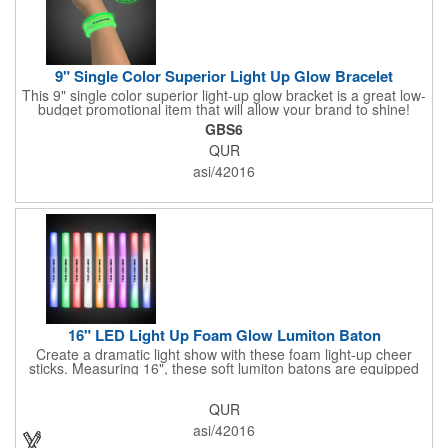
9" Single Color Superior Light Up Glow Bracelet
This 9" single color superior light-up glow bracket is a great low-
budget promotional item that will allow your brand to shine!
Available in several colors, this eye-catching item is an ideal
GBS6
giveaway for fundraisers, pep rallies, night clubs, dance parties
QUR
and more. Customize with an imprint of your company name
and logo to make a lasting brand impression. Please note: glow
asi/42016
items are for one time use only; no batteries required. Choking
hazard - not for children under three years old.
16" LED Light Up Foam Glow Lumiton Baton
Create a dramatic light show with these foam light-up cheer
sticks. Measuring 16", these soft lumiton batons are equipped
with 3 high-powered blue, red and green LED lights in the base
with flashing mode options of flashing all colors, morphing, white
QUR
solid, flashing red, flashing blue, flashing green, which products
a simply mesmerizing effect. The light will also emphasize your
asi/42016
company message or logo adding to the excitement . Make