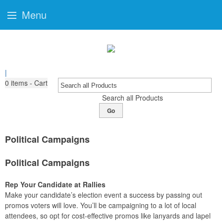
Menu
|
0
items - Cart
Search all Products
Go
Political Campaigns
Political Campaigns
Rep Your Candidate at Rallies
Make your candidate’s election event a success by passing out
promos voters will love. You’ll be campaigning to a lot of local
attendees, so opt for cost-effective promos like lanyards and lapel