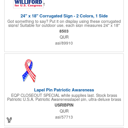
24" x 18" Corrugated Sign - 2 Colors, 1 Side
Got something to say? Put it on display using these corrugated
signs! Suitable for outdoor use, each sign measures 24" x 18"
with a 3/16" thickness and comes in your choice of white
8503
corrugated plastic or yellow corrugated plastic. Your design can
QUR
be printed using 2 colors on 1 side. A great investment for
political campaigns, open houses, parking, home improvement
asi/89910
companies, lawn services and many other businesses and
events. All flutes run vertically. For horizontal, please contact us.
Frames are sold separately. If material color is not specified,
white will be used.
Lapel Pin Patriotic Awareness
EQP CLOSEOUT SPECIAL while supplies last. Stock brass
Patriotic U.S.A. Patriotic Awarenesslapel pin, ultra-deluxe brass
with epoxy paint, epoxy dome and military clutch. Ships within
USRIBPIN
24 hours. Blank product.
QUR
asi/57713