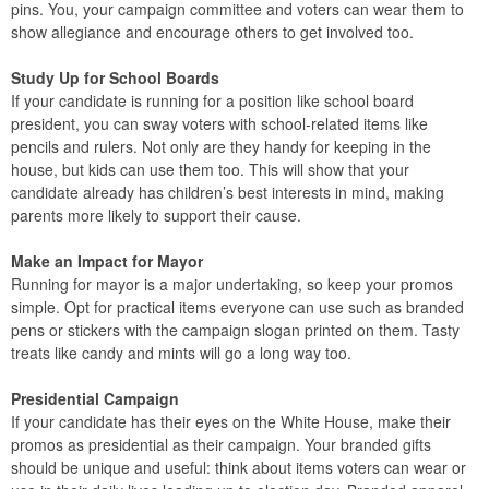
pins. You, your campaign committee and voters can wear them to
show allegiance and encourage others to get involved too.
Study Up for School Boards
If your candidate is running for a position like school board
president, you can sway voters with school-related items like
pencils and rulers. Not only are they handy for keeping in the
house, but kids can use them too. This will show that your
candidate already has children’s best interests in mind, making
parents more likely to support their cause.
Make an Impact for Mayor
Running for mayor is a major undertaking, so keep your promos
simple. Opt for practical items everyone can use such as branded
pens or stickers with the campaign slogan printed on them. Tasty
treats like candy and mints will go a long way too.
Presidential Campaign
If your candidate has their eyes on the White House, make their
promos as presidential as their campaign. Your branded gifts
should be unique and useful: think about items voters can wear or