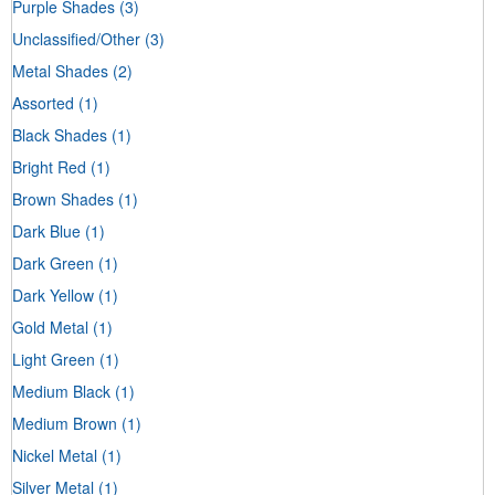
Purple Shades
(3)
Unclassified/Other
(3)
Metal Shades
(2)
Assorted
(1)
Black Shades
(1)
Bright Red
(1)
Brown Shades
(1)
Dark Blue
(1)
Dark Green
(1)
Dark Yellow
(1)
Gold Metal
(1)
Light Green
(1)
Medium Black
(1)
Medium Brown
(1)
Nickel Metal
(1)
Silver Metal
(1)