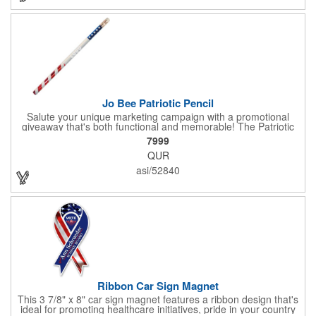
sure to get enough of them for your event, because everyone is
sure to want to get their hands on it. Give your customers
something to remember!
Jo Bee Patriotic Pencil
Salute your unique marketing campaign with a promotional
giveaway that's both functional and memorable! The Patriotic
Pencil features a classic round shape, foil wrapped graphics, #2
7999
lead only and a star design on the white eraser. With your
QUR
company name or logo proudly displayed hand out the finished
products at the next tradeshow, corporate function or political
asi/52840
campaign event you participate in. Great for the Fourth of July
too!
Ribbon Car Sign Magnet
This 3 7/8" x 8" car sign magnet features a ribbon design that's
ideal for promoting healthcare initiatives, pride in your country