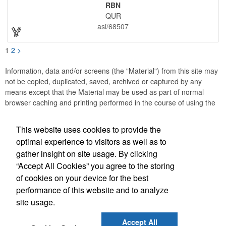
or substance abuse programs.. For best results, remove weekly
RBN
for surface cleaning (automatically added to every car sign).
QUR
The center portion of the imprinted ribbon can be punched out.
asi/68507
1
2
>
Information, data and/or screens (the "Material") from this site may
not be copied, duplicated, saved, archived or captured by any
means except that the Material may be used as part of normal
browser caching and printing performed in the course of using the
site for its intended purpose.
This website uses cookies to provide the
JB EDWARDS
optimal experience to visitors as well as to
gather insight on site usage. By clicking
Office Location
“Accept All Cookies” you agree to the storing
of cookies on your device for the best
2069 Range Road
Clearwater, FL 33765
performance of this website and to analyze
(727) 736-0880
site usage.
(727) 738-1470
sales@jbedwards.com
Accept All