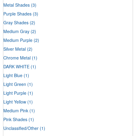
Metal Shades
(3)
Purple Shades
(3)
Gray Shades
(2)
Medium Gray
(2)
Medium Purple
(2)
Silver Metal
(2)
Chrome Metal
(1)
DARK WHITE
(1)
Light Blue
(1)
Light Green
(1)
Light Purple
(1)
Light Yellow
(1)
Medium Pink
(1)
Pink Shades
(1)
Unclassified/Other
(1)