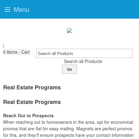
Menu
|
0
items - Cart
Search all Products
Go
Real Estate Programs
Real Estate Programs
Reach Out to Prospects
When reaching out to homeowners in the area, opt for economical
promos that are flat for easy mailing. Magnets are perfect promos
for this, and they’ll ensure prospects have your contact information