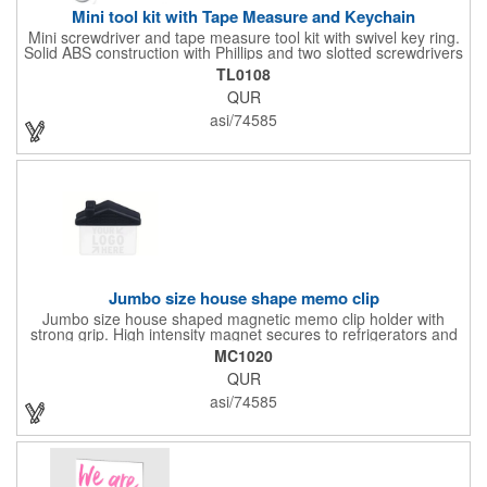
Mini tool kit with Tape Measure and Keychain
Mini screwdriver and tape measure tool kit with swivel key ring.
Solid ABS construction with Phillips and two slotted screwdrivers
and retractable 39" metal tape. Large imprint area. Ideal for
TL0108
transportation, travel, camping, construction, real estate and
QUR
self promos.
asi/74585
Jumbo size house shape memo clip
Jumbo size house shaped magnetic memo clip holder with
strong grip. High intensity magnet secures to refrigerators and
file cabinets. Super holding power clips bags and paper. Heavy
MC1020
duty spring loaded hinge. Great for real estate, construction,
QUR
chip clip, home and office use. Prop 65 compliant.
asi/74585