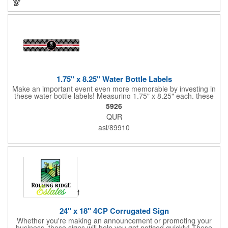
1.75" x 8.25" Water Bottle Labels
Make an important event even more memorable by investing in
these water bottle labels! Measuring 1.75" x 8.25" each, these
roll labels are printed on a synthetic material that will stand up in
5926
a cooler of ice. Please specify your material when ordering -
QUR
choose between a clear material or white BOPP. Each label
features pressure-sensitive permanent adhesive and four color
asi/89910
process printing.
24" x 18" 4CP Corrugated Sign
Whether you're making an announcement or promoting your
business, these signs will help you get noticed quickly! These