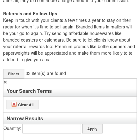
after all, they did contribute a large amount to your commission.
Referrals and Follow-Ups
Keep in touch with your clients a few times a year to stay on their
radar for when it’s time to sell again. Branded items in mailers will
be your go-to again. Try sending affordable housewares like
branded coasters or calendars. Be sure to let clients know about
your referral rewards too: Premium promos like bottle openers and
paperweights will be appreciated and make them more likely to tell
a friend to give you a call.
33
item(s) are found
Filters
✕
Your Search Terms
Clear All
Narrow Results
Quantity