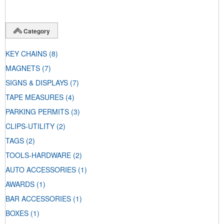
Category
KEY CHAINS
(8)
MAGNETS
(7)
SIGNS & DISPLAYS
(7)
TAPE MEASURES
(4)
PARKING PERMITS
(3)
CLIPS-UTILITY
(2)
TAGS
(2)
TOOLS-HARDWARE
(2)
AUTO ACCESSORIES
(1)
AWARDS
(1)
BAR ACCESSORIES
(1)
BOXES
(1)