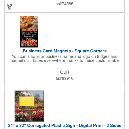
asi/74585
Business Card Magnets - Square Corners
You can slap your business name and logo on fridges and
magnetic surfaces everywhere thanks to these customizable
magnets! Measuring 3.5" x 2", these magnetic advertisers
feature square corners and can showcase your messaging and
QUR
contact information using four color process printing. Intended
for indoor use only. Great for restaurants, delivery companies,
asi/89910
insurance agents, realtors, banks and many other businesses
and organizations. Take a look at this cost-effective upgrade to
standard business cards!
24" x 32" Corrugated Plastic Sign - Digital Print - 2 Sides