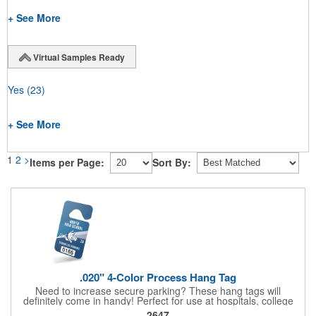
+ See More
Virtual Samples Ready
Yes
(23)
+ See More
1
2
>
Items per Page:
Sort By:
.020" 4-Color Process Hang Tag
Need to increase secure parking? These hang tags will
definitely come in handy! Perfect for use at hospitals, college
campuses, amusement parks, special events, apartment
2647