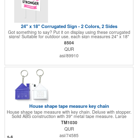
24" x 18" Corrugated Sign - 2 Colors, 2 Sides
Got something to say? Put it on display using these corrugated
signs! Suitable for outdoor use, each sign measures 24" x 18"
with a 3/16" thickness and comes in your choice of white
8504
corrugated plastic or yellow corrugated plastic. Your design can
QUR
be printed using 2 colors on 2 sides. A great investment for
political campaigns, open houses, parking, home improvement
asi/89910
companies, lawn services and many other businesses and
events. All flutes run vertically. For horizontal, please contact us.
Frames are sold separately. If material color is not specified,
white will be used.
House shape tape measure key chain
House shape tape measure with key chain. Deluxe with stopper.
Solid ABS construction with 39" metal tape measure. Large
imprint area. Ideal for transportation, keychain, travel, camping,
TM1030
tooling, real estate and self promos.
QUR
asi/74585