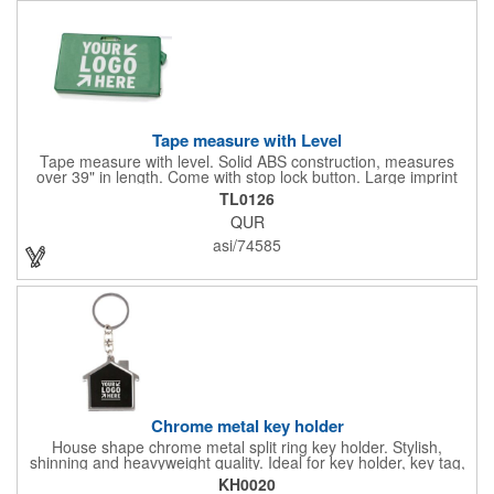
Tape measure with Level
Tape measure with level. Solid ABS construction, measures
over 39" in length. Come with stop lock button. Large imprint
area on both side. Ideal for transportation, construction, travel,
TL0126
camping, tooling, real estate and self promos.
QUR
asi/74585
Chrome metal key holder
House shape chrome metal split ring key holder. Stylish,
shinning and heavyweight quality. Ideal for key holder, key tag,
key chain, key ring, travel and self promos.
KH0020