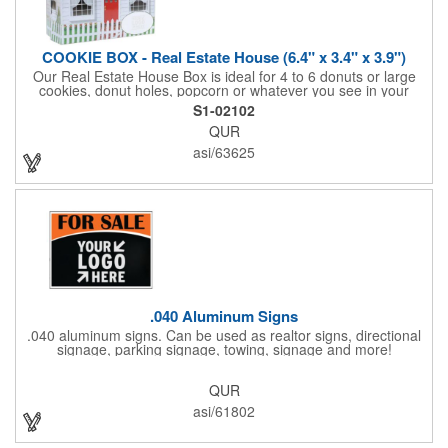
COOKIE BOX - Real Estate House (6.4" x 3.4" x 3.9")
Our Real Estate House Box is ideal for 4 to 6 donuts or large
cookies, donut holes, popcorn or whatever you see in your
imagination, to say "Thanks". A one story house with a red
S1-02102
swing set in the backyard, clients have used these boxes for
QUR
sales calls, office visits, golf outings, fund raisers, tradeshows
and more. They'll remember your company every time they
asi/63625
reach into the box for more treats!
.040 Aluminum Signs
.040 aluminum signs. Can be used as realtor signs, directional
signage, parking signage, towing, signage and more!
QUR
asi/61802