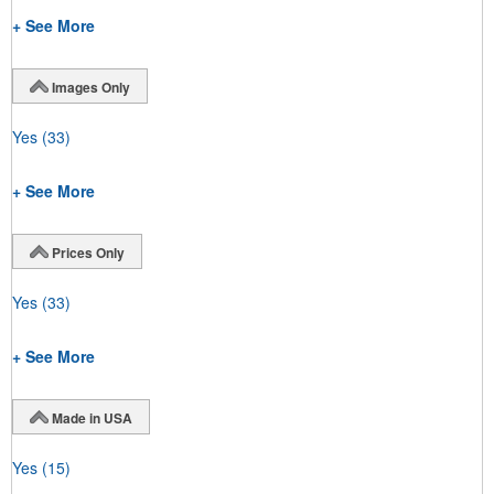
+ See More
Images Only
Yes
(33)
+ See More
Prices Only
Yes
(33)
+ See More
Made in USA
Yes
(15)