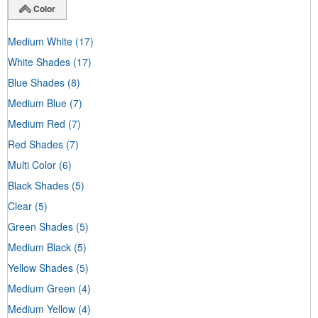
Color
Medium White
(17)
White Shades
(17)
Blue Shades
(8)
Medium Blue
(7)
Medium Red
(7)
Red Shades
(7)
Multi Color
(6)
Black Shades
(5)
Clear
(5)
Green Shades
(5)
Medium Black
(5)
Yellow Shades
(5)
Medium Green
(4)
Medium Yellow
(4)