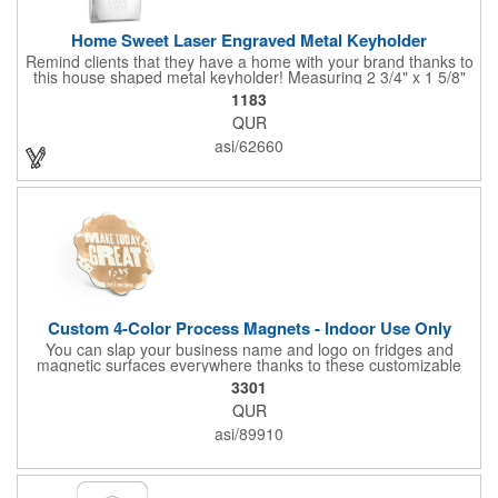
Home Sweet Laser Engraved Metal Keyholder
Remind clients that they have a home with your brand thanks to
this house shaped metal keyholder! Measuring 2 3/4" x 1 5/8"
this keyholder features a chrome finish. and each one can be
1183
customized with a laser engraved imprint to create an
QUR
exceptional corporate giveaway. What an excellent choice for
real estate agencies, home shows, charities and more.
asi/62660
Recipients will love taking this gift home with them!
Custom 4-Color Process Magnets - Indoor Use Only
You can slap your business name and logo on fridges and
magnetic surfaces everywhere thanks to these customizable
magnets! Offered in sizes ranging from 4 or less square inches
3301
to 32.01 square inches, these magnetic advertisers can
QUR
showcase your messaging and contact information using four
color process printing. Intended for indoor use only. Great for
asi/89910
restaurants, delivery companies, insurance agents, realtors,
banks and many other businesses and organizations. Take a
look at this cost-effective upgrade to standard business cards!