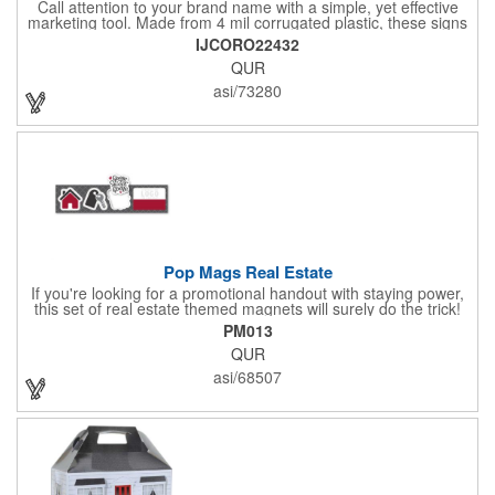
Call attention to your brand name with a simple, yet effective
marketing tool. Made from 4 mil corrugated plastic, these signs
are great for many uses: convenience stores,real estate,
IJCORO22432
apartment complexes, open houses, retail signage, elections,
QUR
upcoming events, yard signs, and more! This 24" x 32" sign can
be customized with a digital imprint on one side to get your
asi/73280
message across. Please specify which of the 4 types of
corrugated plastic hardware you want to order with the sign.
Pop Mags Real Estate
If you're looking for a promotional handout with staying power,
this set of real estate themed magnets will surely do the trick!
Displayed on a 2.75" x 11" strip, these magnets feature four
PM013
color process printing. The set includes 4 magnets, which can
QUR
be popped out and displayed on a refrigerator, locker, file
cabinet or any metal object you can think of!
asi/68507