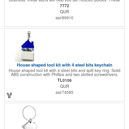
corrugated signs feature four color process printing and are
7772
suitable for outdoor use. Each sign measures 24" x 18" with a
QUR
3/16" thickness. A great investment for political campaigns,
open houses, parking, home improvement companies, lawn
asi/89910
services and many other businesses and events. Frames are
sold separately.
House shaped tool kit with 4 steel bits keychain
House shaped tool kit with 4 steel bits and split key ring. Solid
ABS construction with Phillips and two slotted screwdrivers.
Magnetic port for accepting bits. Large imprint area. Ideal for
TL0106
transportation, key holder, travel, camping, tooling, real estate
QUR
and self promos.
asi/74585