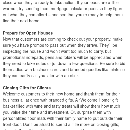
close when they’re ready to take action. If your leads are a little
warmer, try sending them mortgage calculator pens so they figure
out what they can afford – and see that you’re ready to help them
find their next home.
Prepare for Open Houses
Now that customers are coming to check out your property, make
sure you have promos to pass out when they arrive. They’ll be
inspecting the house and won’t want too much to carry, but
promotional notepads, pens and folders will be appreciated when
they need to take notes or jot down a few questions. Be sure to bid
them adieu with business cards and branded goodies like mints so
they can easily call you later with an offer.
Closing Gifts for Clients
Welcome customers to their new home and thank them for their
business all at once with branded gifts. A “Welcome Home” gift
basket filled with wine and tasty treats will show them how much
you value their time and investment. Or, surprise them with
personalized floor mats with their family name to put outside their
front door. Don’t be afraid to spend a little more on closing gifts;