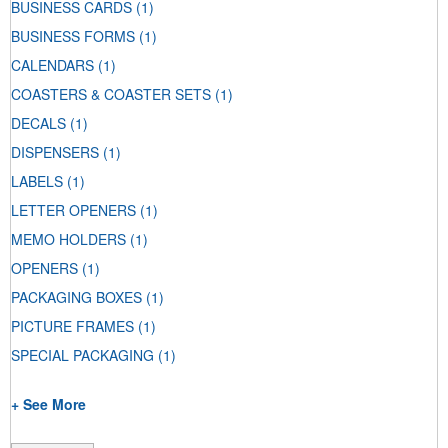
BUSINESS CARDS
(1)
BUSINESS FORMS
(1)
CALENDARS
(1)
COASTERS & COASTER SETS
(1)
DECALS
(1)
DISPENSERS
(1)
LABELS
(1)
LETTER OPENERS
(1)
MEMO HOLDERS
(1)
OPENERS
(1)
PACKAGING BOXES
(1)
PICTURE FRAMES
(1)
SPECIAL PACKAGING
(1)
+ See More