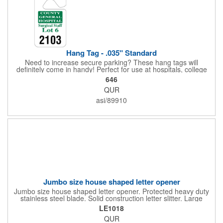
Hang Tag - .035" Standard
Need to increase secure parking? These hang tags will
definitely come in handy! Perfect for use at hospitals, college
campuses, amusement parks, special events, apartment
646
buildings or anywhere else where parking is at a premium and
QUR
security is a concern. Each standard tag measures 2.75" x 4.75"
and is constructed from .035" white polyethylene. Each tag also
asi/89910
provides a hanger to display on a rearview mirror and a one
color imprint of your choosing.
Jumbo size house shaped letter opener
Jumbo size house shaped letter opener. Protected heavy duty
stainless steel blade. Solid construction letter slitter. Large
imprint area. Great desktop item for real estate, construction,
LE1018
home and office use.
QUR