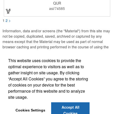
QUR
asi/74585
1
2
>
Information, data and/or screens (the "Material") from this site may
not be copied, duplicated, saved, archived or captured by any
means except that the Material may be used as part of normal
browser caching and printing performed in the course of using the
site for its intended purpose.
This website uses cookies to provide the
JB EDWARDS
optimal experience to visitors as well as to
gather insight on site usage. By clicking
Office Location
“Accept All Cookies” you agree to the storing
of cookies on your device for the best
2069 Range Road
Clearwater, FL 33765
performance of this website and to analyze
(727) 736-0880
site usage.
(727) 738-1470
sales@jbedwards.com
Accept All
Cookies Settings
Cookies